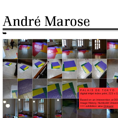
PALAIS DE TOKYO
digital inkjet index print, 223 x
Based on an intervention at DOR
Image History, Humboldt Universi
>>> exhibition view
Origami