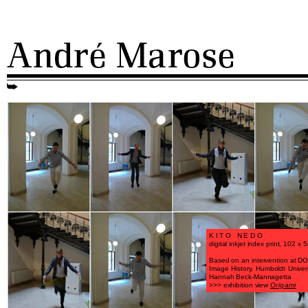
KITO NEDO
digital inkjet index print, 102 x
Based on an intervention at DOR
Image History, Humboldt Universi
Hannah Beck-Mannagetta
>>> exhibition view
Origami