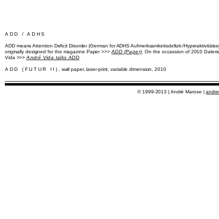
ADD / ADHS
ADD means Attention Deficit Disorder (German for ADHS Aufmerksamkeitsdefizit-/Hyperaktivitätssy
originally designed for the magazine Paper >>>
ADD (Paper)
. On the occassion of 2010 Galer
Vida >>>
André Vida talks ADD
.
ADD (FUTUR II)
, wall paper, laser-print, variable dimension, 2010